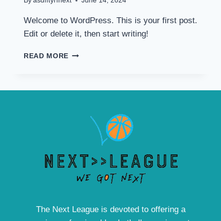
By
asdfftyrfnext
June 14, 2024
Welcome to WordPress. This is your first post.
Edit or delete it, then start writing!
HELLO
READ MORE
WORLD!
The Next League is devoted to offering a