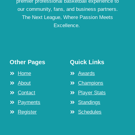
premier professional basketball experience to
our community, fans, and business partners.
The Next League, Where Passion Meets
Excellence.
Other Pages
Quick Links
Home
Awards
About
Champions
Contact
Player Stats
Payments
Standings
Register
Schedules