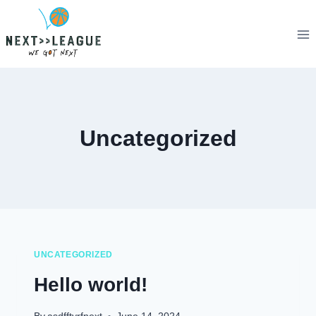
Skip
to
content
Uncategorized
UNCATEGORIZED
Hello world!