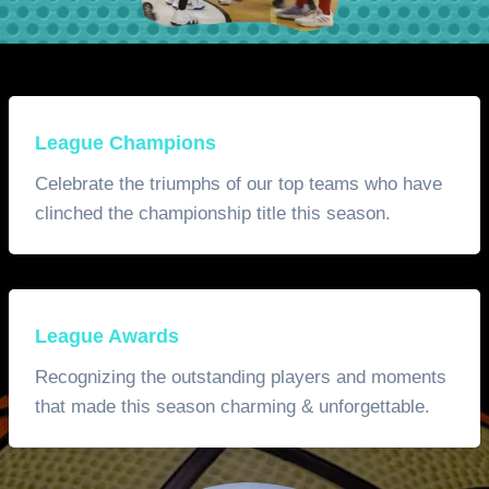
League Champions
Celebrate the triumphs of our top teams who have
clinched the championship title this season.
League Awards
Recognizing the outstanding players and moments
that made this season charming & unforgettable.