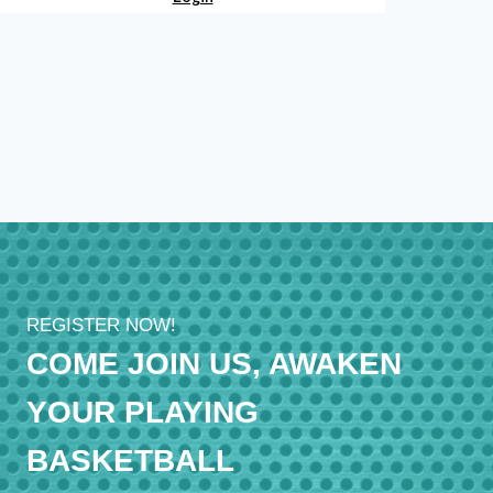
REGISTER NOW!
COME JOIN US, AWAKEN
YOUR PLAYING
BASKETBALL