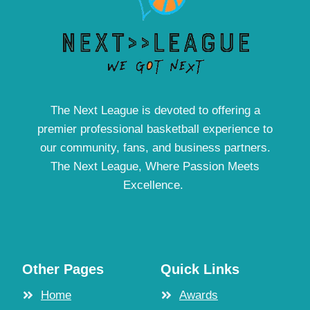
The Next League is devoted to offering a
premier professional basketball experience to
our community, fans, and business partners.
The Next League, Where Passion Meets
Excellence.
Other Pages
Quick Links
Home
Awards