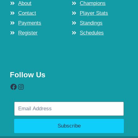
About
Champions
Contact
Player Stats
Payments
Standings
Register
Schedules
Follow Us
Facebook
Instagram
Subscribe