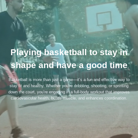
Playing basketball to stay in
shape and have a good time
Basketball is more than just a game—it’s a fun and effective way to
stay fit and healthy. Whether you’re dribbling, shooting, or sprinting
down the court, you’re engaging in a full-body workout that improves
cardiovascular health, builds muscle, and enhances coordination.