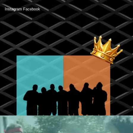
Instagram
Facebook