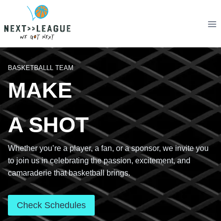
Skip
to
content
BASKETBALLL TEAM
MAKE
A SHOT
Whether you’re a player, a fan, or a sponsor, we invite you
to join us in celebrating the passion, excitement, and
camaraderie that basketball brings.
Check Schedules