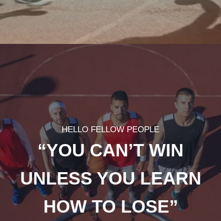
HELLO FELLOW PEOPLE
“YOU CAN’T WIN
UNLESS YOU LEARN
HOW TO LOSE”