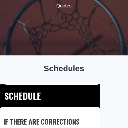
Quotes
Schedules