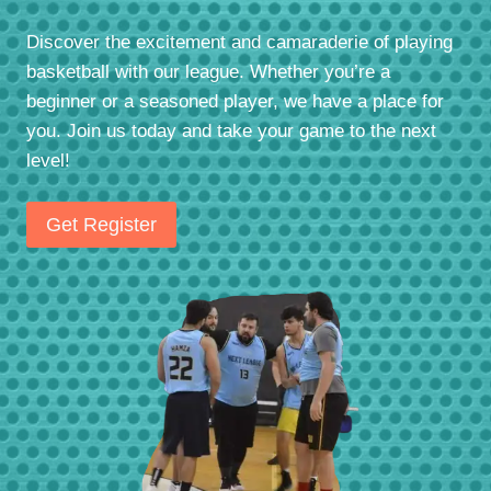
Discover the excitement and camaraderie of playing
basketball with our league. Whether you’re a
beginner or a seasoned player, we have a place for
you. Join us today and take your game to the next
level!
Get Register