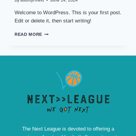
By
asdfftyrfnext
June 14, 2024
Welcome to WordPress. This is your first post.
Edit or delete it, then start writing!
HELLO
READ MORE
WORLD!
The Next League is devoted to offering a