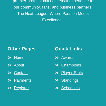
premier professional basketball experience to
our community, fans, and business partners.
The Next League, Where Passion Meets
Excellence.
Other Pages
Quick Links
Home
Awards
About
Champions
Contact
Player Stats
Payments
Standings
Register
Schedules