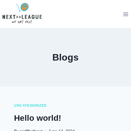
Skip
to
content
Blogs
UNCATEGORIZED
Hello world!